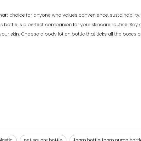
smart choice for anyone who values convenience, sustainability, 
this bottle is a perfect companion for your skincare routine. S
our skin. Choose a body lotion bottle that ticks all the boxes
plastic
pet square bottle
foam bottle foam pump bottl