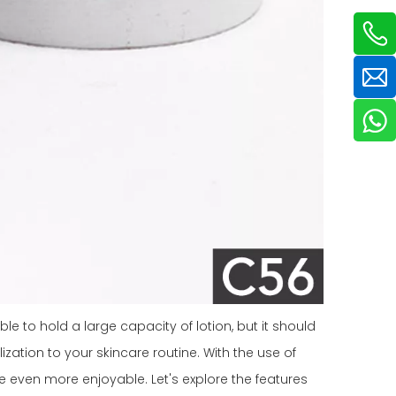
le to hold a large capacity of lotion, but it should
ization to your skincare routine. With the use of
e even more enjoyable. Let's explore the features