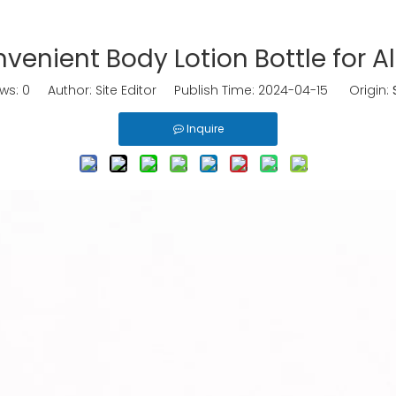
venient Body Lotion Bottle for A
ews:
0
Author: Site Editor Publish Time: 2024-04-15 Origin:
Inquire