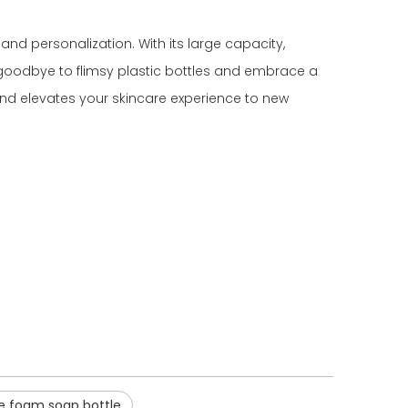
and personalization. With its large capacity,
ay goodbye to flimsy plastic bottles and embrace a
 and elevates your skincare experience to new
e foam soap bottle