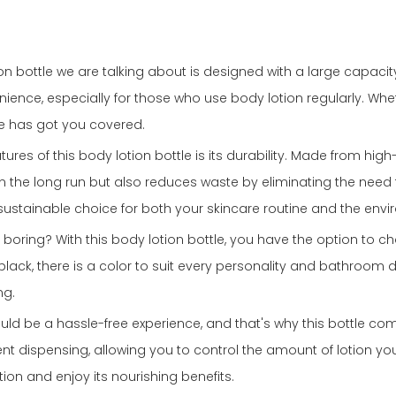
on bottle we are talking about is designed with a large capaci
ience, especially for those who use body lotion regularly. Wheth
tle has got you covered.
es of this body lotion bottle is its durability. Made from high-q
n the long run but also reduces waste by eliminating the need fo
sustainable choice for both your skincare routine and the envi
 boring? With this body lotion bottle, you have the option to c
k black, there is a color to suit every personality and bathroom
ng.
uld be a hassle-free experience, and that's why this bottle c
 dispensing, allowing you to control the amount of lotion yo
tion and enjoy its nourishing benefits.