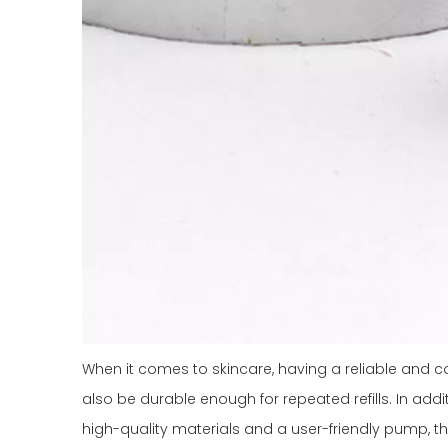
When it comes to skincare, having a reliable and con
also be durable enough for repeated refills. In addi
high-quality materials and a user-friendly pump, t