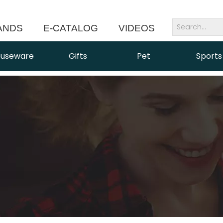
ANDS
E-CATALOG
VIDEOS
NEWS
useware
Gifts
Pet
Sports