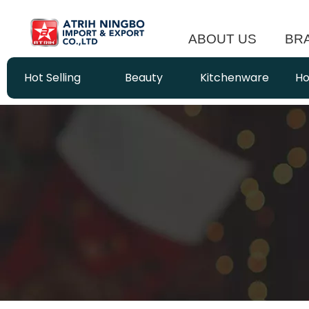
ABOUT US
BR
Hot Selling
Beauty
Kitchenware
Ho