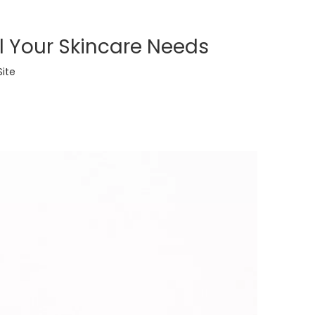
ll Your Skincare Needs
Site