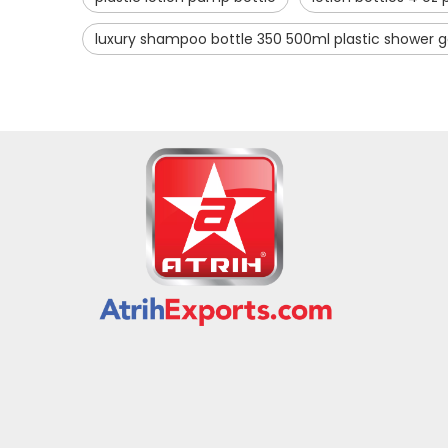
luxury shampoo bottle 350 500ml plastic shower g