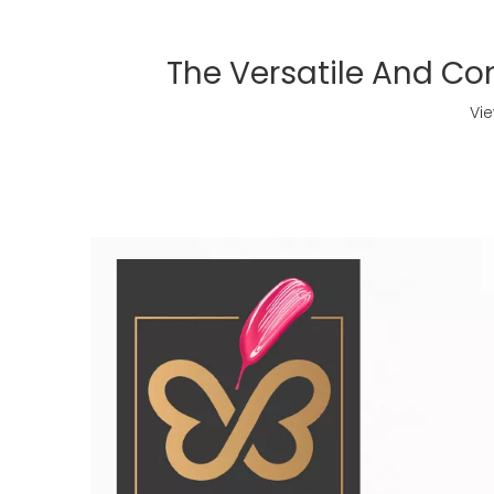
The Versatile And Con
Vi