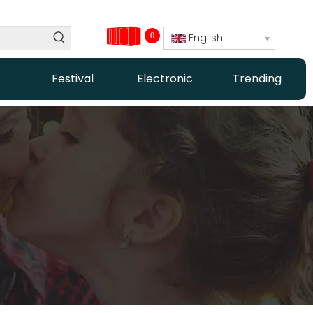
0
English
Festival
Electronic
Trending