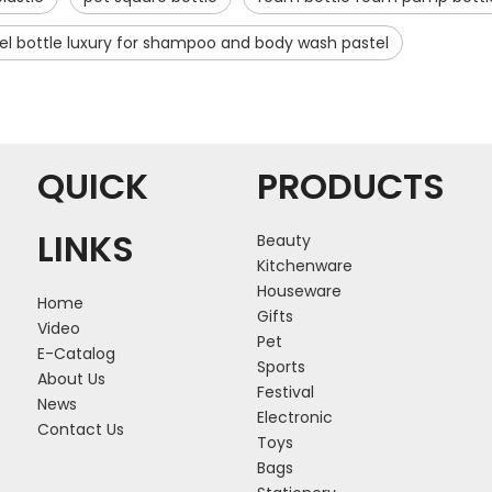
el bottle luxury for shampoo and body wash pastel
QUICK
PRODUCTS
LINKS
Beauty
Kitchenware
Houseware
Home
Gifts
Video
Pet
E-Catalog
Sports
About Us
Festival
News
Electronic
Contact Us
Toys
Bags