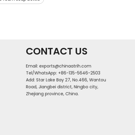
CONTACT US
Email:
exports@chinaatrih.com
Tel/WhatsApp: +86-135-5646-2503
Add: Star Lake Bay 27, No.466, Wantou
Road, Jiangbei district, Ningbo city,
Zhejiang province, China.