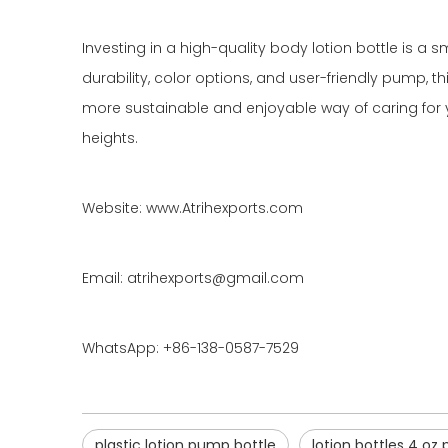
Investing in a high-quality body lotion bottle is a 
durability, color options, and user-friendly pump, 
more sustainable and enjoyable way of caring for y
heights.
Website: www.Atrihexports.com
Email: atrihexports@gmail.com
WhatsApp: +86-138-0587-7529
plastic lotion pump bottle
lotion bottles 4 oz 