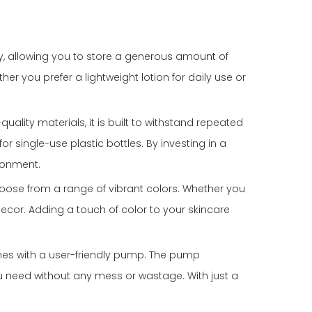
ty, allowing you to store a generous amount of
er you prefer a lightweight lotion for daily use or
uality materials, it is built to withstand repeated
r single-use plastic bottles. By investing in a
ronment.
hoose from a range of vibrant colors. Whether you
 decor. Adding a touch of color to your skincare
omes with a user-friendly pump. The pump
u need without any mess or wastage. With just a