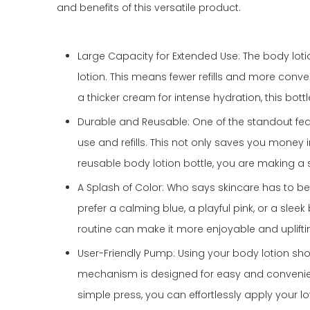
and benefits of this versatile product.
Large Capacity for Extended Use: The body loti
lotion. This means fewer refills and more conven
a thicker cream for intense hydration, this bot
Durable and Reusable: One of the standout featur
use and refills. This not only saves you money i
reusable body lotion bottle, you are making a 
A Splash of Color: Who says skincare has to be
prefer a calming blue, a playful pink, or a slee
routine can make it more enjoyable and uplifti
User-Friendly Pump: Using your body lotion sho
mechanism is designed for easy and convenient
simple press, you can effortlessly apply your lo