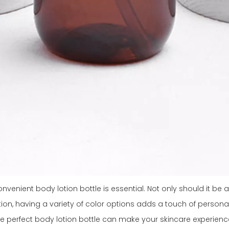
venient body lotion bottle is essential. Not only should it be ab
tion, having a variety of color options adds a touch of personal
he perfect body lotion bottle can make your skincare experienc