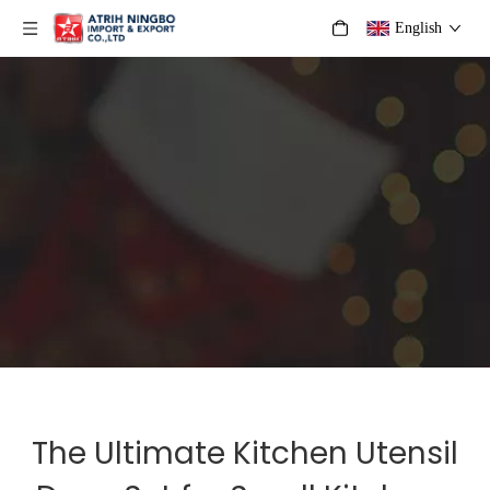
English
The Ultimate Kitchen Utensil