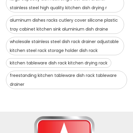
stainless steel high quality kitchen dish drying r
aluminum dishes racks cutlery cover silicone plastic
tray cabinet kitchen sink aluminium dish draine
wholesale stainless steel dish rack drainer adjustable
kitchen steel rack storage holder dish rack
kitchen tableware dish rack kitchen drying rack
freestanding kitchen tableware dish rack tableware
drainer