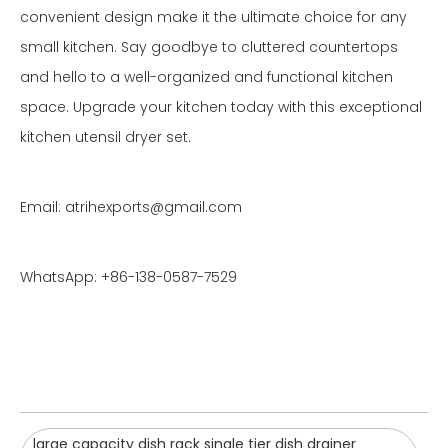
convenient design make it the ultimate choice for any
small kitchen. Say goodbye to cluttered countertops
and hello to a well-organized and functional kitchen
space. Upgrade your kitchen today with this exceptional
kitchen utensil dryer set.
Email: atrihexports@gmail.com
WhatsApp: +86-138-0587-7529
large capacity dish rack single tier dish drainer