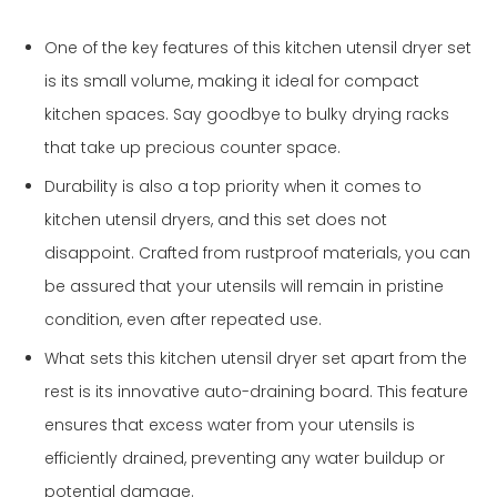
One of the key features of this kitchen utensil dryer set
is its small volume, making it ideal for compact
kitchen spaces. Say goodbye to bulky drying racks
that take up precious counter space.
Durability is also a top priority when it comes to
kitchen utensil dryers, and this set does not
disappoint. Crafted from rustproof materials, you can
be assured that your utensils will remain in pristine
condition, even after repeated use.
What sets this kitchen utensil dryer set apart from the
rest is its innovative auto-draining board. This feature
ensures that excess water from your utensils is
efficiently drained, preventing any water buildup or
potential damage.