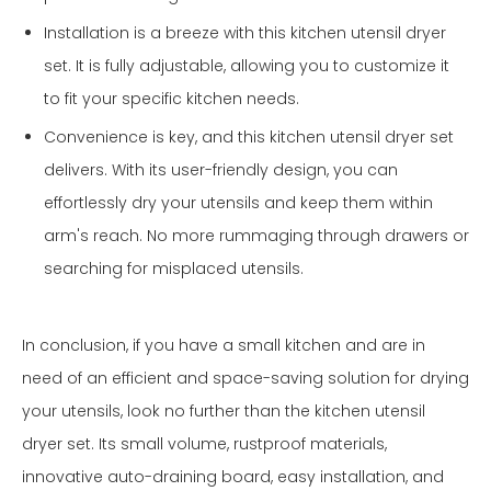
Installation is a breeze with this kitchen utensil dryer
set. It is fully adjustable, allowing you to customize it
to fit your specific kitchen needs.
Convenience is key, and this kitchen utensil dryer set
delivers. With its user-friendly design, you can
effortlessly dry your utensils and keep them within
arm's reach. No more rummaging through drawers or
searching for misplaced utensils.
In conclusion, if you have a small kitchen and are in
need of an efficient and space-saving solution for drying
your utensils, look no further than the kitchen utensil
dryer set. Its small volume, rustproof materials,
innovative auto-draining board, easy installation, and