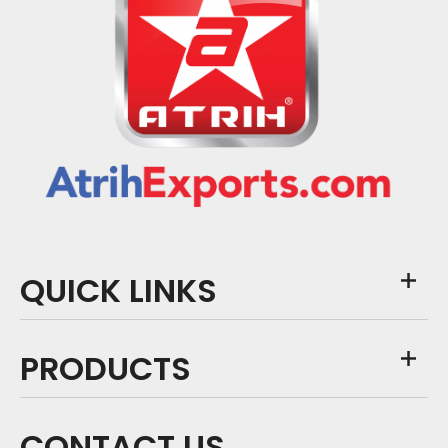
QUICK LINKS
PRODUCTS
CONTACT US