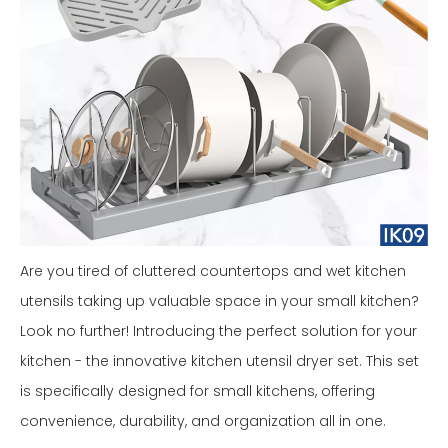
Are you tired of cluttered countertops and wet kitchen
utensils taking up valuable space in your small kitchen?
Look no further! Introducing the perfect solution for your
kitchen - the innovative kitchen utensil dryer set. This set
is specifically designed for small kitchens, offering
convenience, durability, and organization all in one.