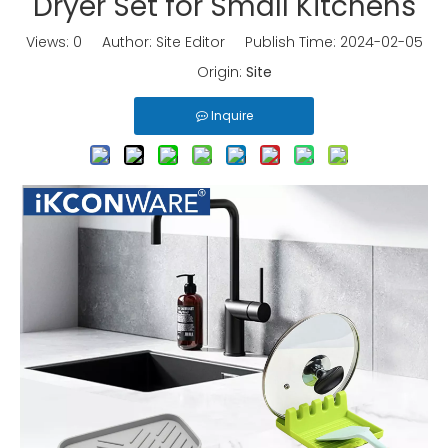
Dryer Set for Small Kitchens
Views:
0
Author: Site Editor Publish Time: 2024-02-05
Origin:
Site
Inquire