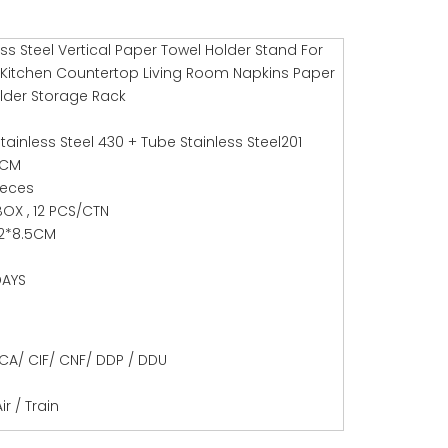
ess Steel Vertical Paper Towel Holder Stand For
itchen Countertop Living Room Napkins Paper
older Storage Rack
tainless Steel 430 + Tube Stainless Steel201
7CM
ieces
BOX , 12 PCS/CTN
.2*8.5CM
DAYS
CA/ CIF/ CNF/ DDP / DDU
ir / Train