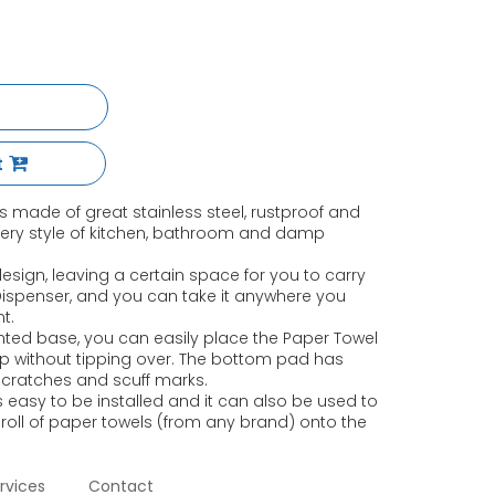
t
s made of great stainless steel, rustproof and
very style of kitchen, bathroom and damp
sign, leaving a certain space for you to carry
 Dispenser, and you can take it anywhere you
t.
ted base, you can easily place the Paper Towel
p without tipping over. The bottom pad has
scratches and scuff marks.
 easy to be installed and it can also be used to
 roll of paper towels (from any brand) onto the
rvices
Contact