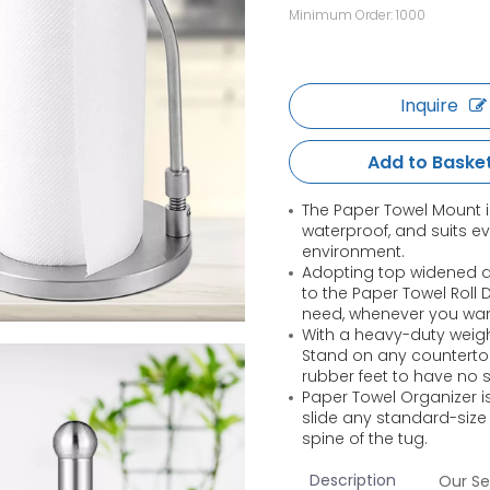
Minimum Order: 1000
Inquire
Add to Baske
The Paper Towel Mount i
waterproof, and suits e
environment.
Adopting top widened de
to the Paper Towel Roll
need, whenever you wan
With a heavy-duty weigh
Stand on any counterto
rubber feet to have no 
Paper Towel Organizer is
slide any standard-size
spine of the tug.
Description
Our Se