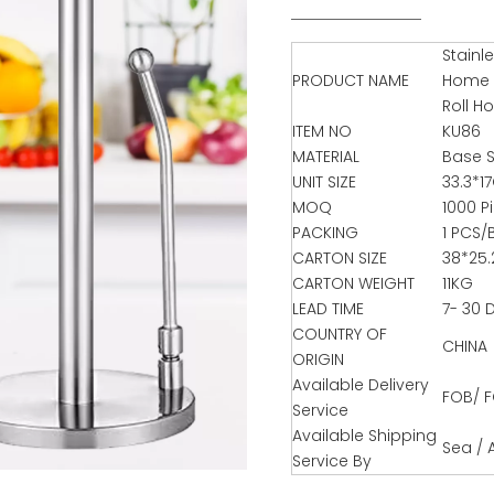
Stainl
PRODUCT NAME
Home K
Roll H
ITEM NO
KU86
MATERIAL
Base S
UNIT SIZE
33.3*1
MOQ
1000 P
PACKING
1 PCS/
CARTON SIZE
38*25
CARTON WEIGHT
11KG
LEAD TIME
7- 30 
COUNTRY OF
CHINA
ORIGIN
Available Delivery
FOB/ F
Service
Available Shipping
Sea / A
Service By