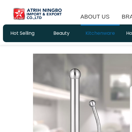
ABOUT US
BR
Hot Selling
Beauty
Kitchenware
Ho