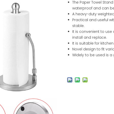
The Paper Towel Stand i
waterproof and can be 
A heavy-duty weighted
Practical and useful wi
stable.
It is convenient to use 
install and replace.
It is suitable for kitch
Novel design to fit vari
Widely to be used is a 