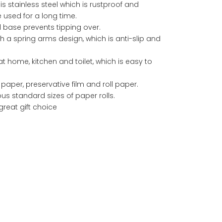
s stainless steel which is rustproof and
used for a long time.
 base prevents tipping over.
th a spring arms design, which is anti-slip and
at home, kitchen and toilet, which is easy to
en paper, preservative film and roll paper.
ous standard sizes of paper rolls.
great gift choice