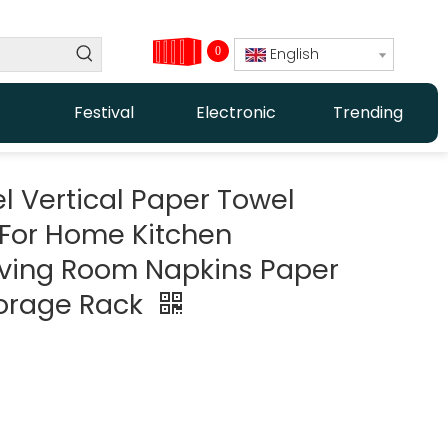
0
English
Festival
Electronic
Trending
el Vertical Paper Towel
 For Home Kitchen
iving Room Napkins Paper
torage Rack