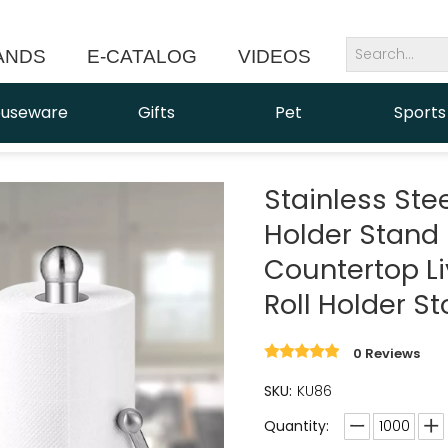
ANDS
E-CATALOG
VIDEOS
NEWS
useware
Gifts
Pet
Sports
Stainless Ste
Holder Stand
Countertop L
Roll Holder S
0 Reviews
SKU:
KU86
Quantity: