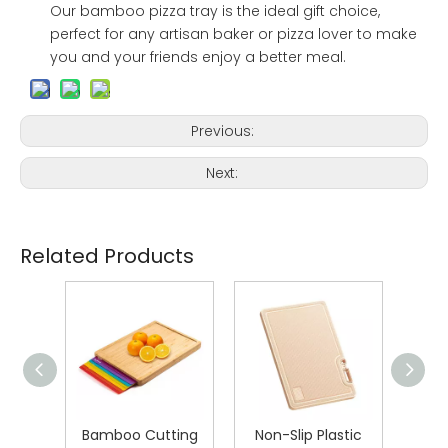
Our bamboo pizza tray is the ideal gift choice,
perfect for any artisan baker or pizza lover to make
you and your friends enjoy a better meal.
Previous:
Next:
Related Products
teel
Bamboo Cutting
Non-Slip Plastic
D