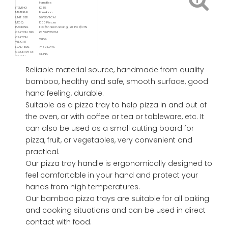
Handles
ITEM NO
KBT8
MATERIAL
Bamboo
UNIT SIZE
59*38*1CM
MOQ
1000 Pieces
PACKING
1 PC/Shrink Packing , 20 PCS/CTN
CARTON SIZE
60*39*25CM
CARTON
22KG
WEIGHT
LEAD TIME
7- 30 DAYS
COUNTRY OF
CHINA
ORIGIN
Available
FOB/ FCA/ CIF/ CNF/ DDP / DDU
Delivery Service
Reliable material source, handmade from quality
Available
Shipping
Sea / Air / Train
bamboo, healthy and safe, smooth surface, good
Service By
hand feeling, durable.
Suitable as a pizza tray to help pizza in and out of
the oven, or with coffee or tea or tableware, etc. It
can also be used as a small cutting board for
pizza, fruit, or vegetables, very convenient and
practical.
Our pizza tray handle is ergonomically designed to
feel comfortable in your hand and protect your
hands from high temperatures.
Our bamboo pizza trays are suitable for all baking
and cooking situations and can be used in direct
contact with food.