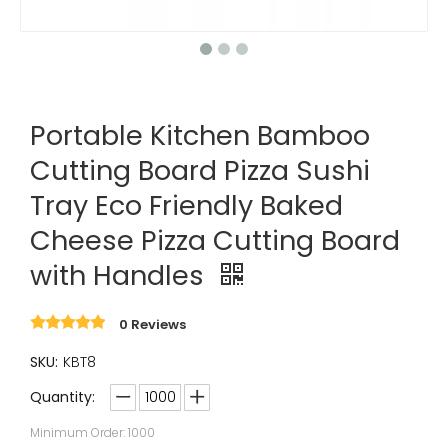
Portable Kitchen Bamboo
Cutting Board Pizza Sushi
Tray Eco Friendly Baked
Cheese Pizza Cutting Board
with Handles
0 Reviews
SKU:
KBT8
Quantity:
Minimum Order: 1000