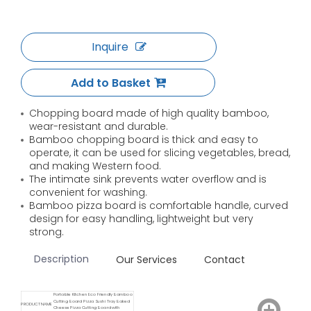
Inquire
Add to Basket
Chopping board made of high quality bamboo,
wear-resistant and durable.
Bamboo chopping board is thick and easy to
operate, it can be used for slicing vegetables, bread,
and making Western food.
The intimate sink prevents water overflow and is
convenient for washing.
Bamboo pizza board is comfortable handle, curved
design for easy handling, lightweight but very
strong.
Description
Our Services
Contact
Portable Kitchen Eco Friendly Bamboo
Cutting Board Pizza Sushi Tray Baked
PRODUCT NAME
Cheese Pizza Cutting Board with