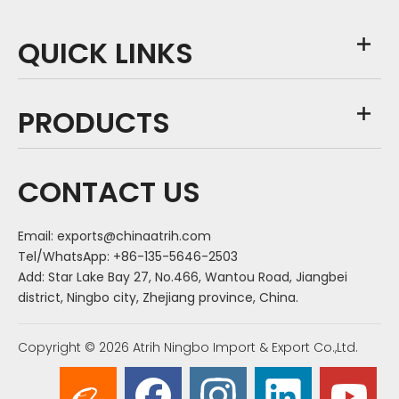
QUICK LINKS
PRODUCTS
CONTACT US
Email:
exports@chinaatrih.com
Tel/WhatsApp: +86-135-5646-2503
Add: Star Lake Bay 27, No.466, Wantou Road, Jiangbei
district, Ningbo city, Zhejiang province, China.
Copyright ©
2026
Atrih Ningbo Import & Export Co.,Ltd.