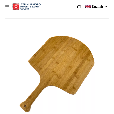
English