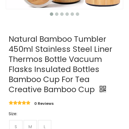
Natural Bamboo Tumbler
450ml Stainless Steel Liner
Thermos Bottle Vacuum
Flasks Insulated Bottles
Bamboo Cup For Tea
Creative Bamboo Cup
0 Reviews
Size:
S
M
L