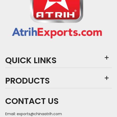
QUICK LINKS
PRODUCTS
CONTACT US
Email:
exports@chinaatrih.com