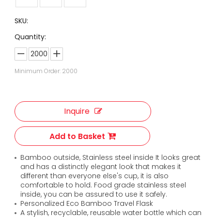
SKU:
Quantity:
Minimum Order: 2000
Inquire
Add to Basket
Bamboo outside, Stainless steel inside It looks great
and has a distinctly elegant look that makes it
different than everyone else's cup, it is also
comfortable to hold. Food grade stainless steel
inside, you can be assured to use it safely.
Personalized Eco Bamboo Travel Flask
A stylish, recyclable, reusable water bottle which can