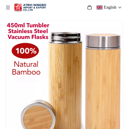
English