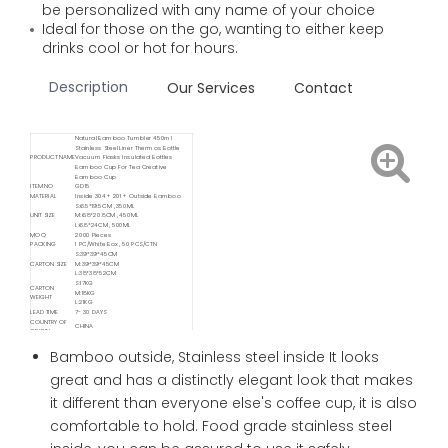
be personalized with any name of your choice
Ideal for those on the go, wanting to either keep
drinks cool or hot for hours.
Description
Our Services
Contact
Natural Bamboo Tumbler 450ml
Stainless Steel Liner Thermos Bottle
PRODUCT NAME
Vacuum Flasks Insulated Bottles
Bamboo Cup For Tea Creative
Bamboo Cup
ITEM NO
GD15
MATERIAL
Inside 304 + 201 + Outside Bamboo
S:6.5*19.5CM , 350ML
UNIT SIZE
M:6.8*20.8CM , 450ML
L:6.8*24CM , 500ML
MOQ
2000 Pieces
PACKING
1 PC/White Box , 50 PCS/CTN
S:39*39*45CM
CARTON SIZE
M:39*39*45CM
L:38*38*52CM
S:17KG
CARTON
M:18KG
WEIGHT
L:21KG
LEAD TIME
7- 30 DAYS
COUNTRY OF
CHINA
ORIGIN
Available
Delivery
FOB/ FCA/ CIF/ CNF/ DDP / DDU
Bamboo outside, Stainless steel inside It looks
Service
Available
great and has a distinctly elegant look that makes
Shipping
Sea / Air / Train
Service By
it different than everyone else's coffee cup, it is also
comfortable to hold. Food grade stainless steel