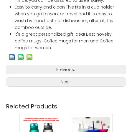
inside, you can be assured to use it safely.
Easy to carry and clean This fits in a cup holder
when you go to work or travel and it is easy to
wash by hand, but not dishwasher, after all, it is
bamboo outside.
It's a great personalized gift idea! Best novelty
coffee mugs. Coffee mugs for men and Coffee
mugs for women.
Previous:
Next:
Related Products