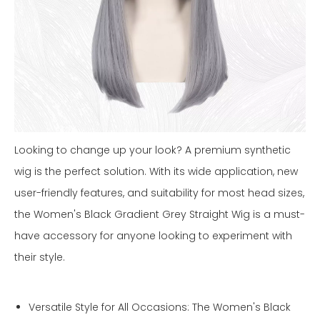
Looking to change up your look? A premium synthetic
wig is the perfect solution. With its wide application, new
user-friendly features, and suitability for most head sizes,
the Women's Black Gradient Grey Straight Wig is a must-
have accessory for anyone looking to experiment with
their style.
Versatile Style for All Occasions: The Women's Black