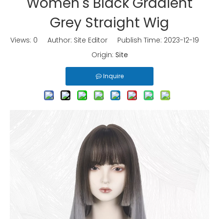
Women's Black Gradient
Grey Straight Wig
Views:
0
Author: Site Editor Publish Time: 2023-12-19
Origin:
Site
Inquire