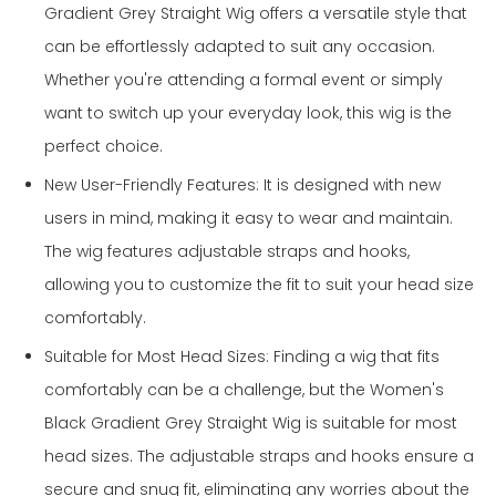
Gradient Grey Straight Wig offers a versatile style that
can be effortlessly adapted to suit any occasion.
Whether you're attending a formal event or simply
want to switch up your everyday look, this wig is the
perfect choice.
New User-Friendly Features: It is designed with new
users in mind, making it easy to wear and maintain.
The wig features adjustable straps and hooks,
allowing you to customize the fit to suit your head size
comfortably.
Suitable for Most Head Sizes: Finding a wig that fits
comfortably can be a challenge, but the Women's
Black Gradient Grey Straight Wig is suitable for most
head sizes. The adjustable straps and hooks ensure a
secure and snug fit, eliminating any worries about the