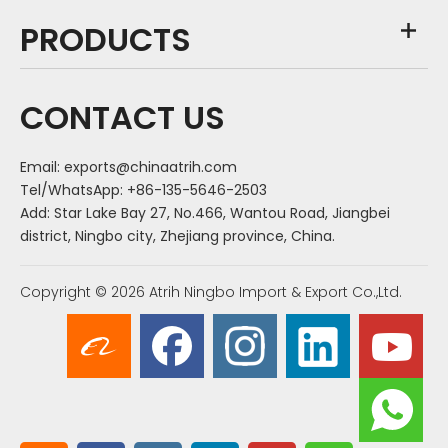
PRODUCTS
CONTACT US
Email:
exports@chinaatrih.com
Tel/WhatsApp: +86-135-5646-2503
Add: Star Lake Bay 27, No.466, Wantou Road, Jiangbei
district, Ningbo city, Zhejiang province, China.
Copyright ©
2026
Atrih Ningbo Import & Export Co.,Ltd.