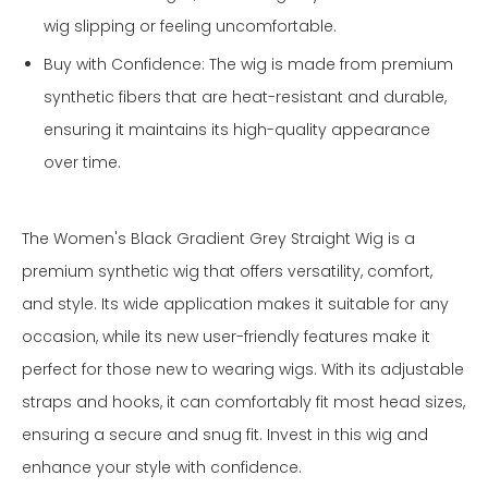
wig slipping or feeling uncomfortable.
Buy with Confidence: The wig is made from premium
synthetic fibers that are heat-resistant and durable,
ensuring it maintains its high-quality appearance
over time.
The Women's Black Gradient Grey Straight Wig is a
premium synthetic wig that offers versatility, comfort,
and style. Its wide application makes it suitable for any
occasion, while its new user-friendly features make it
perfect for those new to wearing wigs. With its adjustable
straps and hooks, it can comfortably fit most head sizes,
ensuring a secure and snug fit. Invest in this wig and
enhance your style with confidence.