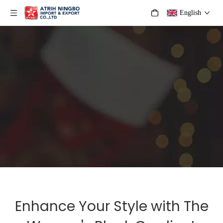
English
Enhance Your Style with The