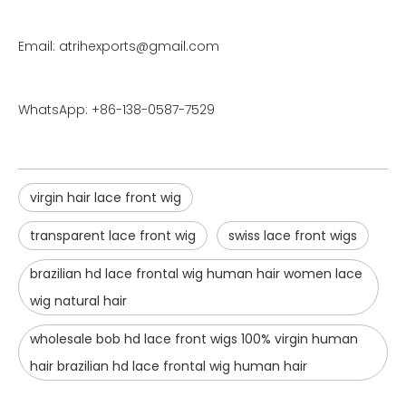
Email: atrihexports@gmail.com
WhatsApp: +86-138-0587-7529
virgin hair lace front wig
transparent lace front wig
swiss lace front wigs
brazilian hd lace frontal wig human hair women lace
wig natural hair
wholesale bob hd lace front wigs 100% virgin human
hair brazilian hd lace frontal wig human hair