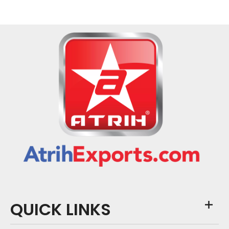
QUICK LINKS