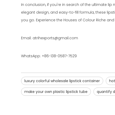
In conclusion, if you're in search of the ultimate lip
elegant design, and easy-to-fill formula, these li
you go. Experience the Houses of Colour Riche and 
Email: atrihexports@gmail.com
WhatsApp: +86-138-0587-7529
luxury colorful wholesale lipstick container
hot
make your own plastic lipstick tube
quantify d