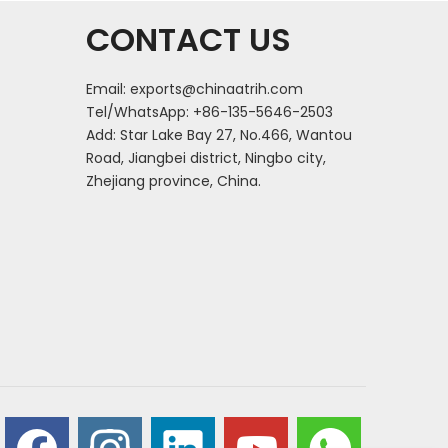
CONTACT US
Email:
exports@chinaatrih.com
Tel/WhatsApp: +86-135-5646-2503
Add: Star Lake Bay 27, No.466, Wantou
Road, Jiangbei district, Ningbo city,
Zhejiang province, China.