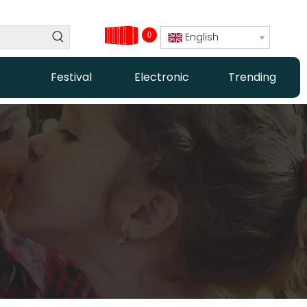
0
English
Festival
Electronic
Trending