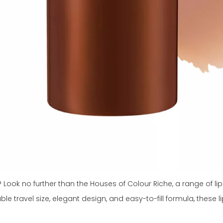
ook no further than the Houses of Colour Riche, a range of lips
able travel size, elegant design, and easy-to-fill formula, these