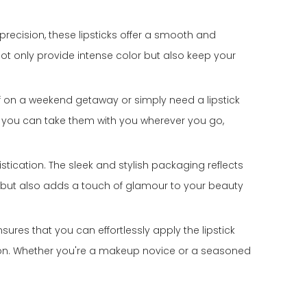
 precision, these lipsticks offer a smooth and
 not only provide intense color but also keep your
off on a weekend getaway or simply need a lipstick
at you can take them with you wherever you go,
istication. The sleek and stylish packaging reflects
ct but also adds a touch of glamour to your beauty
ensures that you can effortlessly apply the lipstick
ation. Whether you're a makeup novice or a seasoned