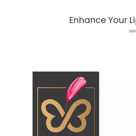
Enhance Your Li
Vie