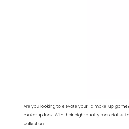
Are you looking to elevate your lip make-up game? L
make-up look. With their high-quality material, suit
collection.