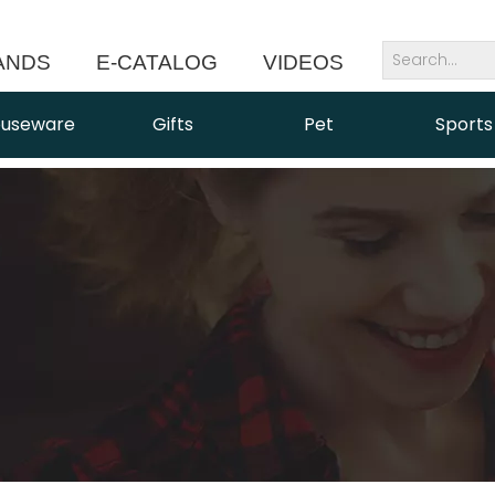
ANDS
E-CATALOG
VIDEOS
NEWS
useware
Gifts
Pet
Sports