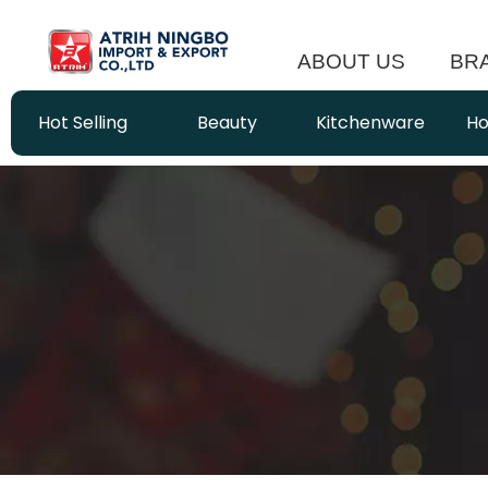
ABOUT US
BR
Hot Selling
Beauty
Kitchenware
Ho