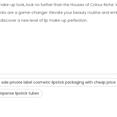
 make-up look, look no further than the Houses of Colour Riche. Wi
psticks are a game-changer. Elevate your beauty routine and em
discover a new level of lip make-up perfection.
 sale private label cosmetic lipstick packaging with cheap price
ispense lipstick tubes