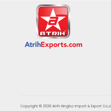
Copyright ©
2026
Atrih Ningbo Import & Export Co.,L