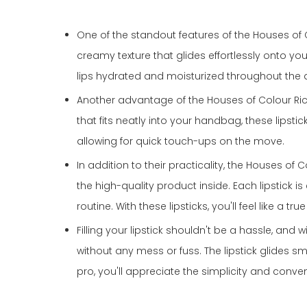
One of the standout features of the Houses of Co
creamy texture that glides effortlessly onto you
lips hydrated and moisturized throughout the 
Another advantage of the Houses of Colour Riche 
that fits neatly into your handbag, these lips
allowing for quick touch-ups on the move.
In addition to their practicality, the Houses of
the high-quality product inside. Each lipstick 
routine. With these lipsticks, you'll feel like a
Filling your lipstick shouldn't be a hassle, and w
without any mess or fuss. The lipstick glides 
pro, you'll appreciate the simplicity and conven