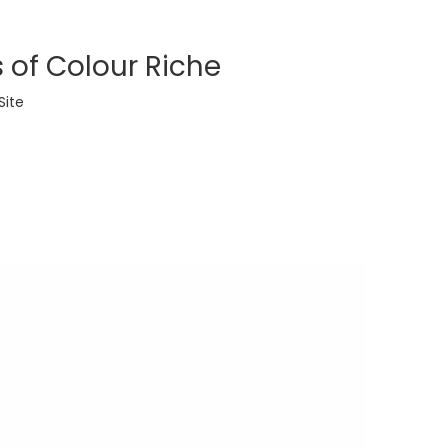
 of Colour Riche
Site