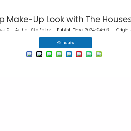
p Make-Up Look with The Houses
ws:
0
Author: Site Editor Publish Time: 2024-04-03 Origin:
Inquire