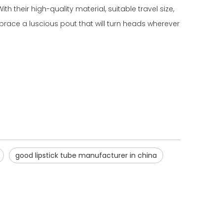
th their high-quality material, suitable travel size,
brace a luscious pout that will turn heads wherever
good lipstick tube manufacturer in china