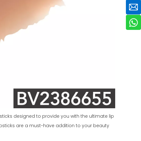
ticks designed to provide you with the ultimate lip
 lipsticks are a must-have addition to your beauty