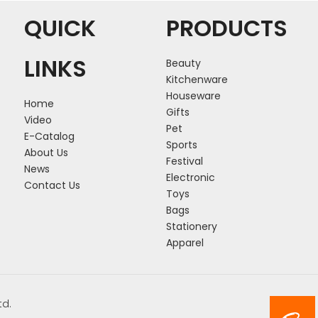
QUICK
PRODUCTS
LINKS
Beauty
Kitchenware
Houseware
Home
Gifts
Video
Pet
E-Catalog
Sports
About Us
Festival
News
Electronic
Contact Us
Toys
Bags
Stationery
Apparel
td.