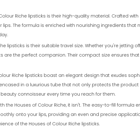
lour Riche lipsticks is their high-quality material. Crafted with
r lips. The formula is enriched with nourishing ingredients that
day.
lipsticks is their suitable travel size. Whether you're jetting 
ticks are the perfect companion. Their compact size ensures th
 Colour Riche lipsticks boast an elegant design that exudes soph
is encased in a luxurious tube that not only protects the produ
 true beauty connoisseur every time you reach for them.
ith the Houses of Colour Riche, it isn't. The easy-to-fill formula 
smoothly onto your lips, providing an even and precise applic
ience of the Houses of Colour Riche lipsticks.