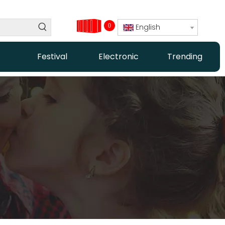
0
English
Festival
Electronic
Trending