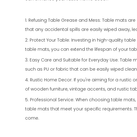
1. Refusing Table Grease and Mess: Table mats are d
that any accidental spills are easily wiped away, l
2. Protect Your Table: Investing in high-quality ta
table mats, you can extend the lifespan of your tab
3. Easy Care and Suitable for Everyday Use: Table 
such as PU or fabric that can be easily wiped clea
4. Rustic Home Decor: If you're aiming for a rusti
of wooden furniture, vintage accents, and rustic tab
5. Professional Service: When choosing table mats, i
table mats that meet your specific requirements. 
come.