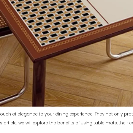
touch of elegance to your dining experience. They not only pr
article, we will explore the benefits of using table mats, their 