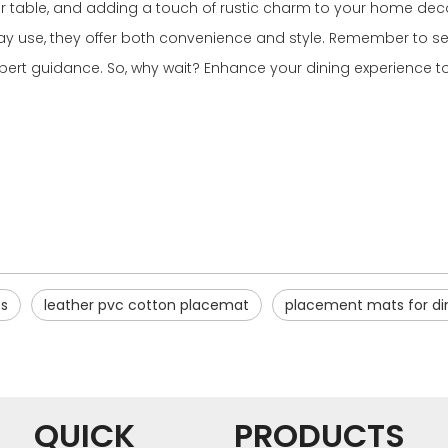
 table, and adding a touch of rustic charm to your home decor
ryday use, they offer both convenience and style. Remember to 
pert guidance. So, why wait? Enhance your dining experience to
s
leather pvc cotton placemat
placement mats for din
QUICK
PRODUCTS