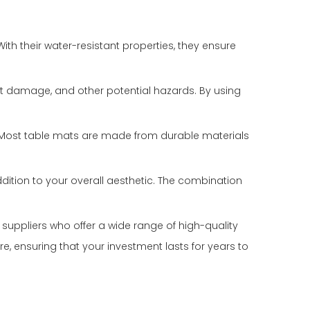
ith their water-resistant properties, they ensure
eat damage, and other potential hazards. By using
r. Most table mats are made from durable materials
dition to your overall aesthetic. The combination
e suppliers who offer a wide range of high-quality
 ensuring that your investment lasts for years to