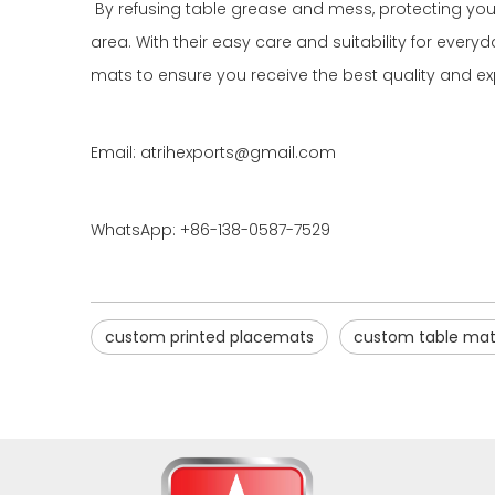
By refusing table grease and mess, protecting your
area. With their easy care and suitability for eve
mats to ensure you receive the best quality and ex
Email: atrihexports@gmail.com
WhatsApp: +86-138-0587-7529
custom printed placemats
custom table mat