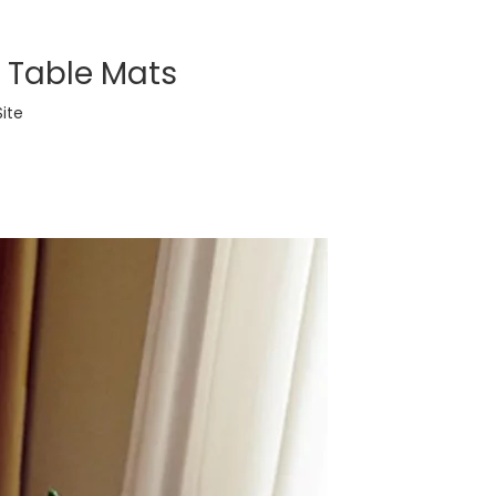
h Table Mats
Site