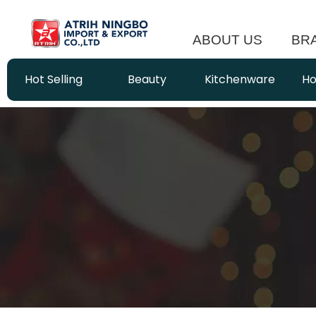
ABOUT US
BR
Hot Selling
Beauty
Kitchenware
Ho