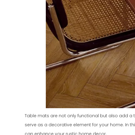
Table mats are not only functional but also add a 
serve as a decorative element for your home. In this 
can enhance your rustic home decor.