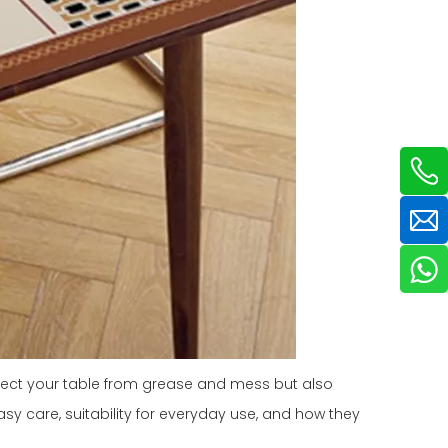
otect your table from grease and mess but also
easy care, suitability for everyday use, and how they