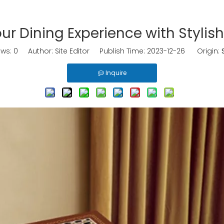
r Dining Experience with Stylis
ews:
0
Author: Site Editor Publish Time: 2023-12-26 Origin:
Inquire