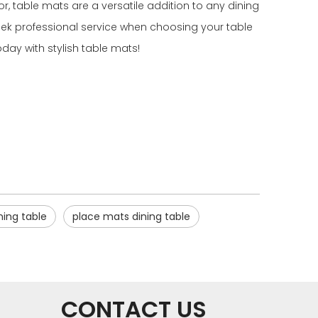
, table mats are a versatile addition to any dining
seek professional service when choosing your table
day with stylish table mats!
ing table
place mats dining table
CONTACT US