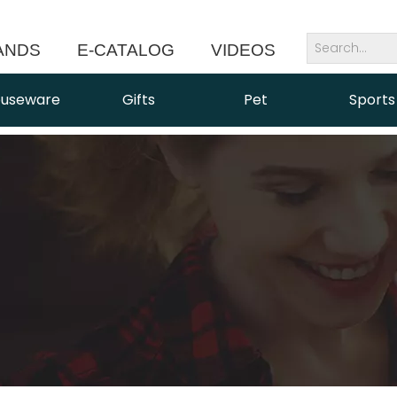
ANDS
E-CATALOG
VIDEOS
NEWS
useware
Gifts
Pet
Sports