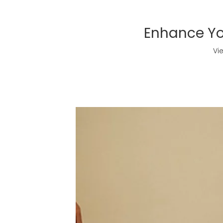
Enhance You
Vi