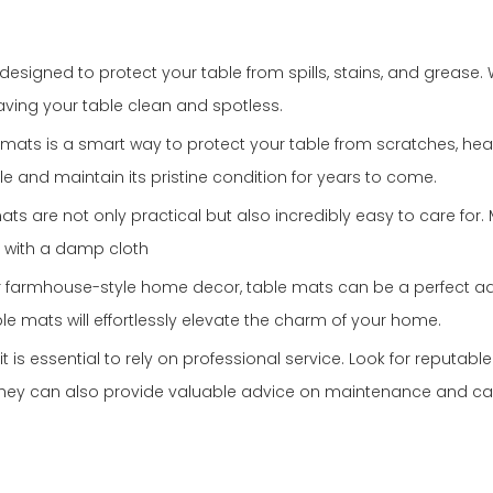
esigned to protect your table from spills, stains, and grease. W
eaving your table clean and spotless.
ble mats is a smart way to protect your table from scratches, h
le and maintain its pristine condition for years to come.
mats are not only practical but also incredibly easy to care fo
n with a damp cloth
c or farmhouse-style home decor, table mats can be a perfect ad
le mats will effortlessly elevate the charm of your home.
t is essential to rely on professional service. Look for reputabl
They can also provide valuable advice on maintenance and care,