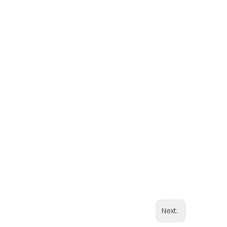
Next: