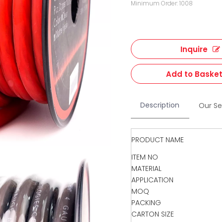
Minimum Order: 1008
Inquire
Add to Baske
Description
Our Se
PRODUCT NAME
ITEM NO
MATERIAL
APPLICATION
MOQ
PACKING
CARTON SIZE