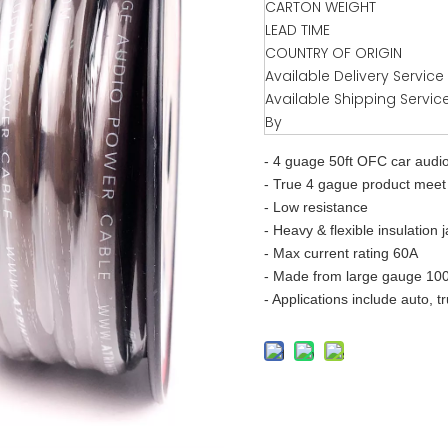
CARTON WEIGHT
LEAD TIME
COUNTRY OF ORIGIN
Available Delivery Service
Available Shipping Servic
By
- 4 guage 50ft OFC car audi
- True 4 gague product meet 
- Low resistance
- Heavy & flexible insulation 
- Max current rating 60A
- Made from large gauge 10
- Applications include auto, t