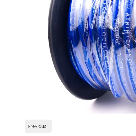
Previous: