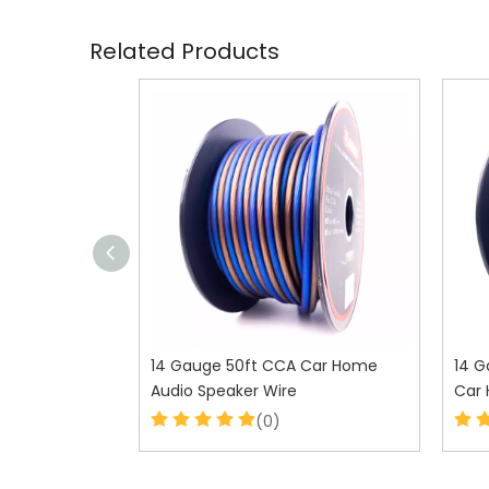
Related Products
 Car Home
14 Gauge 50ft CCA Car Home
14 G
Audio Speaker Wire
Car 
(0)