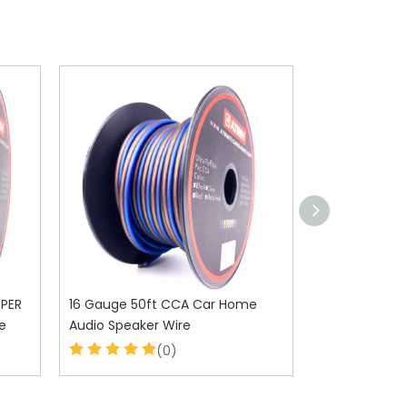
PPER
16 Gauge 50ft CCA Car Home
12 Gauge 50
e
Audio Speaker Wire
Audio Speake
(0)