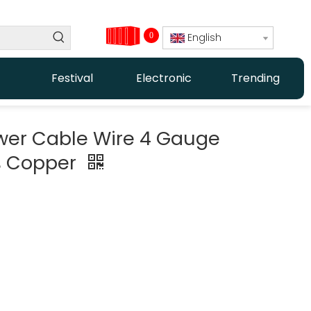
0
English
Festival
Electronic
Trending
wer Cable Wire 4 Gauge
% Copper