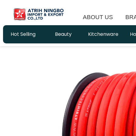
ABOUT US
BR
Hot Selling
Beauty
Kitchenware
Ho