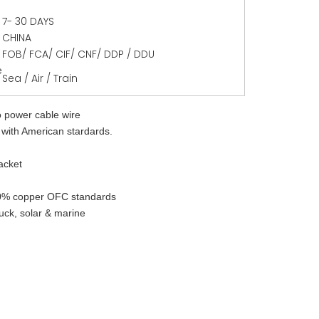
7- 30 DAYS
CHINA
FOB/ FCA/ CIF/ CNF/ DDP / DDU
e
Sea / Air / Train
o power cable wire
with American stardards. 
jacket
0% copper OFC standards 
ruck, solar & marine