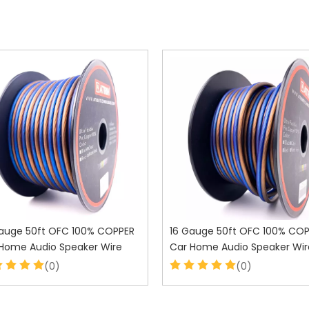
auge 50ft OFC 100% COPPER
16 Gauge 50ft OFC 100% CO
Home Audio Speaker Wire
Car Home Audio Speaker Wir
(0)
(0)