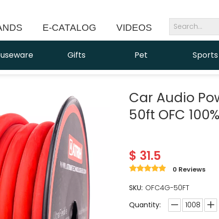
ANDS
E-CATALOG
VIDEOS
NEWS
useware
Gifts
Pet
Sports
Car Audio Po
50ft OFC 100
$
31.5
0 Reviews
SKU:
OFC4G-50FT
Quantity: