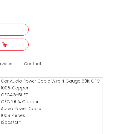
t
rvices
Contact
Car Audio Power Cable Wire 4 Gauge 50ft OFC
100% Copper
OFC4G-50FT
OFC 100% Copper
Audio Power Cable
1008 Pieces
12pcs/ctn