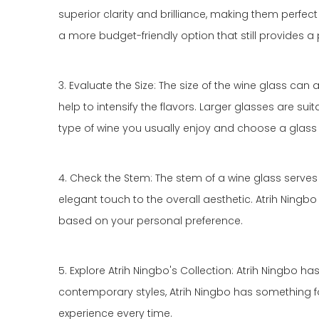
superior clarity and brilliance, making them perfect 
a more budget-friendly option that still provides a
3. Evaluate the Size: The size of the wine glass ca
help to intensify the flavors. Larger glasses are su
type of wine you usually enjoy and choose a glass 
4. Check the Stem: The stem of a wine glass serves
elegant touch to the overall aesthetic. Atrih Ningb
based on your personal preference.
5. Explore Atrih Ningbo's Collection: Atrih Ningbo h
contemporary styles, Atrih Ningbo has something for 
experience every time.