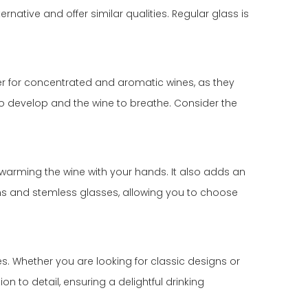
rnative and offer similar qualities. Regular glass is
tter for concentrated and aromatic wines, as they
s to develop and the wine to breathe. Consider the
 warming the wine with your hands. It also adds an
tems and stemless glasses, allowing you to choose
ses. Whether you are looking for classic designs or
n to detail, ensuring a delightful drinking