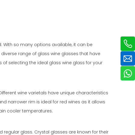
d. With so many options available, it can be
 a diverse range of glass wine glasses that have
s of selecting the ideal glass wine glass for your
Different wine varietals have unique characteristics
 narrower rim is ideal for red wines as it allows
tain cooler temperatures.
nd regular glass. Crystal glasses are known for their