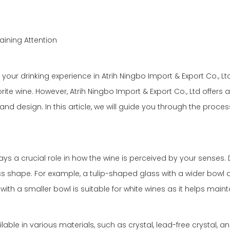
aining Attention
our drinking experience in Atrih Ningbo Import & Export Co., Lt
rite wine. However, Atrih Ningbo Import & Export Co., Ltd offers
and design. In this article, we will guide you through the proces
ys a crucial role in how the wine is perceived by your senses. 
 shape. For example, a tulip-shaped glass with a wider bowl and
ith a smaller bowl is suitable for white wines as it helps main
lable in various materials, such as crystal, lead-free crystal, a