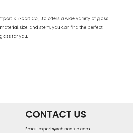
port & Export Co., Ltd offers a wide variety of glass
aterial, size, and stem, you can find the perfect
glass for you.
CONTACT US
Email:
exports@chinaatrih.com