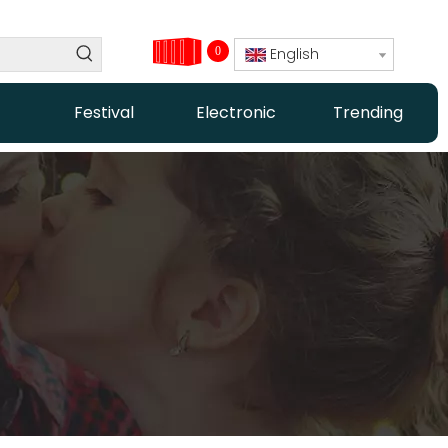
0
English
Festival
Electronic
Trending