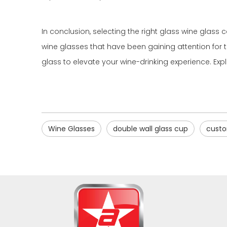
In conclusion, selecting the right glass wine glass 
wine glasses that have been gaining attention for t
glass to elevate your wine-drinking experience. Expl
Wine Glasses
double wall glass cup
custo