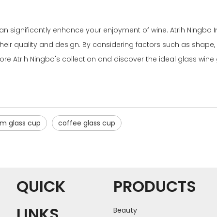
can significantly enhance your enjoyment of wine. Atrih Ningbo Im
heir quality and design. By considering factors such as shape, m
ore Atrih Ningbo's collection and discover the ideal glass wine 
m glass cup
coffee glass cup
QUICK
PRODUCTS
LINKS
Beauty