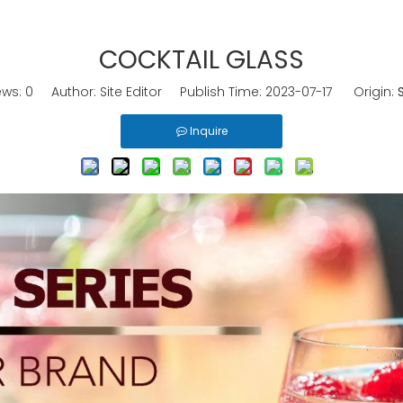
COCKTAIL GLASS
ews:
0
Author: Site Editor Publish Time: 2023-07-17 Origin:
S
Inquire