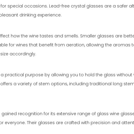
for special occasions. Lead-free crystal glasses are a safer alte
 pleasant drinking experience.
n affect how the wine tastes and smells. Smaller glasses are be
itable for wines that benefit from aeration, allowing the aroma
size accordingly.
 a practical purpose by allowing you to hold the glass without
o offers a variety of stem options, including traditional long s
as gained recognition for its extensive range of glass wine glas
everyone. Their glasses are crafted with precision and attentio