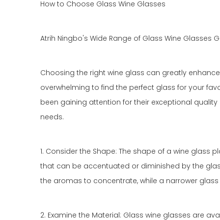
How to Choose Glass Wine Glasses
Atrih Ningbo's Wide Range of Glass Wine Glasses G
Choosing the right wine glass can greatly enhance y
overwhelming to find the perfect glass for your favo
been gaining attention for their exceptional quality 
needs.
1. Consider the Shape: The shape of a wine glass pla
that can be accentuated or diminished by the glass
the aromas to concentrate, while a narrower glass w
2. Examine the Material: Glass wine glasses are avai