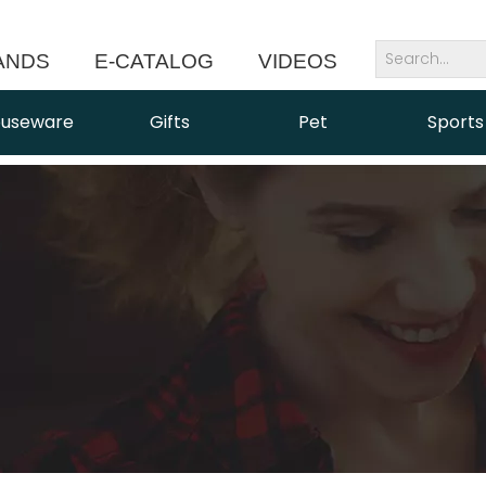
ANDS
E-CATALOG
VIDEOS
NEWS
useware
Gifts
Pet
Sports