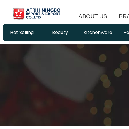
ABOUT US
BR
Hot Selling
Beauty
Kitchenware
Ho