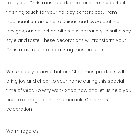
Lastly, our Christmas tree decorations are the perfect
finishing touch for your holiday centerpiece. From
traditional ornaments to unique and eye-catching
designs, our collection offers a wide variety to suit every
style and taste. These decorations will transform your
Christmas tree into a dazzling masterpiece.
We sincerely believe that our Christmas products will
bring joy and cheer to your home during this special
time of year. So why wait? Shop now and let us help you
create a magical and memorable Christmas
celebration.
Warm regards,