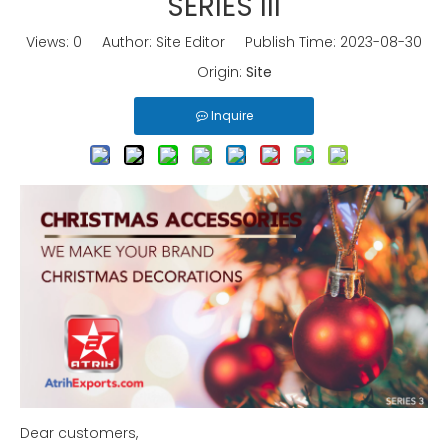
SERIES III
Views:
0
Author: Site Editor Publish Time: 2023-08-30
Origin:
Site
Inquire
Dear customers,