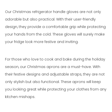
Our Christmas refrigerator handle gloves are not only
adorable but also practical. With their user-friendly
design, they provide a comfortable grip while protecting
your hands from the cold. These gloves will surely make
your fridge look more festive and inviting.
For those who love to cook and bake during the holiday
season, our Christmas aprons are a must-have. With
their festive designs and adjustable straps, they are not
only stylish but also functional. These aprons will keep
you looking great while protecting your clothes from any
kitchen mishaps.