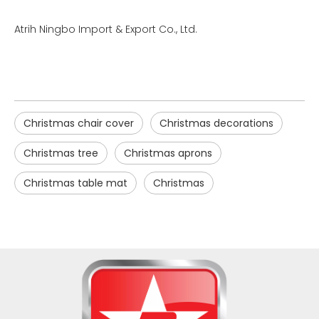
Atrih Ningbo Import & Export Co., Ltd.
Christmas chair cover
Christmas decorations
Christmas tree
Christmas aprons
Christmas table mat
Christmas