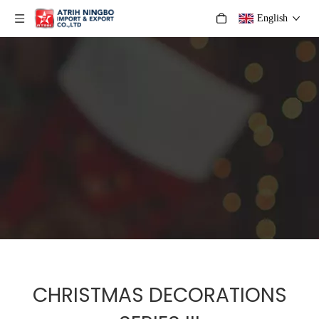
English
CHRISTMAS DECORATIONS