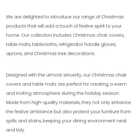
We are delighted to introduce our range of Christmas
products that will add a touch of festive spirit to your
home. Our collection includes Christmas chair covers,
table mats, tablecloths, refrigerator handle gloves,
aprons, and Christmas tree decorations.
Designed with the utmost sincerity, our Christmas chair
covers and table mats are perfect for creating a warm
and inviting atmosphere during the holiday season.
Made from high-quality materials, they not only enhance
the festive ambiance but also protect your furniture from
spills and stains, keeping your dining environment neat
and tidy.