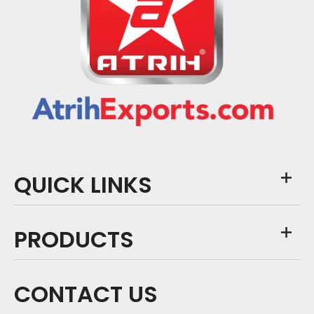
QUICK LINKS
PRODUCTS
CONTACT US