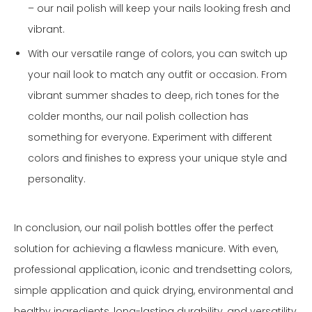
– our nail polish will keep your nails looking fresh and
vibrant.
With our versatile range of colors, you can switch up
your nail look to match any outfit or occasion. From
vibrant summer shades to deep, rich tones for the
colder months, our nail polish collection has
something for everyone. Experiment with different
colors and finishes to express your unique style and
personality.
In conclusion, our nail polish bottles offer the perfect
solution for achieving a flawless manicure. With even,
professional application, iconic and trendsetting colors,
simple application and quick drying, environmental and
healthy ingredients, long-lasting durability, and versatility