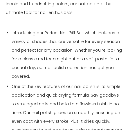
iconic and trendsetting colors, our nail polish is the
ultimate tool for nail enthusiasts.
Introducing our Perfect Nail Gift Set, which includes a
variety of shades that are versatile for every season
and perfect for any occasion. Whether you're looking
for a classic red for a night out or a soft pastel for a
casual day, our nail polish collection has got you
covered.
One of the key features of our nail polish is its simple
application and quick drying formula. Say goodbye
to smudged nails and hello to a flawless finish in no
time. Our nail polish glides on smoothly, ensuring an
even coat with every stroke. Plus, it dries quickly,