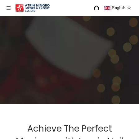
English
Achieve The Perfect