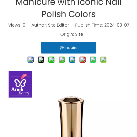
Manicure with Iconic Nail
Polish Colors
Views:
0
Author: Site Editor Publish Time: 2024-03-07
Origin:
Site
Inquire