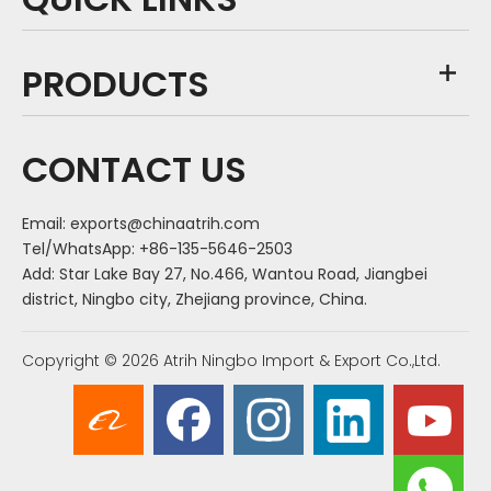
PRODUCTS
CONTACT US
Email:
exports@chinaatrih.com
Tel/WhatsApp: +86-135-5646-2503
Add: Star Lake Bay 27, No.466, Wantou Road, Jiangbei
district, Ningbo city, Zhejiang province, China.
Copyright ©
2026
Atrih Ningbo Import & Export Co.,Ltd.