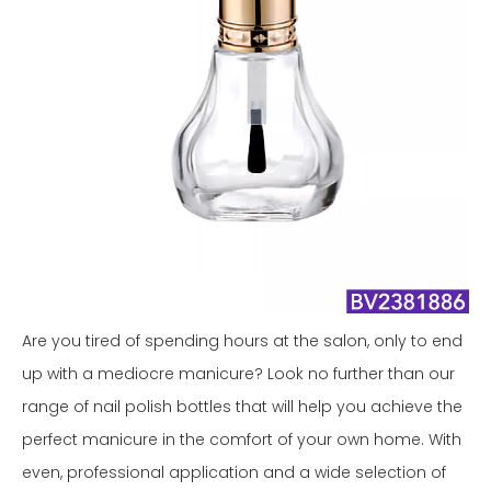
Are you tired of spending hours at the salon, only to end
up with a mediocre manicure? Look no further than our
range of nail polish bottles that will help you achieve the
perfect manicure in the comfort of your own home. With
even, professional application and a wide selection of