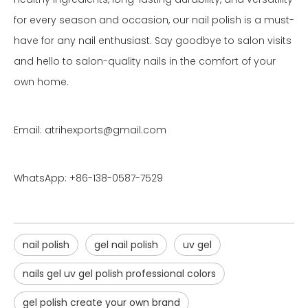
for every season and occasion, our nail polish is a must-
have for any nail enthusiast. Say goodbye to salon visits
and hello to salon-quality nails in the comfort of your
own home.
Email: atrihexports@gmail.com
WhatsApp: +86-138-0587-7529
nail polish
gel nail polish
uv gel
nails gel uv gel polish professional colors
gel polish create your own brand