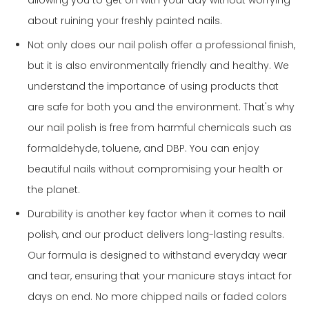
allowing you to get on with your day without worrying
about ruining your freshly painted nails.
Not only does our nail polish offer a professional finish,
but it is also environmentally friendly and healthy. We
understand the importance of using products that
are safe for both you and the environment. That's why
our nail polish is free from harmful chemicals such as
formaldehyde, toluene, and DBP. You can enjoy
beautiful nails without compromising your health or
the planet.
Durability is another key factor when it comes to nail
polish, and our product delivers long-lasting results.
Our formula is designed to withstand everyday wear
and tear, ensuring that your manicure stays intact for
days on end. No more chipped nails or faded colors