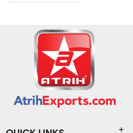
QUICK LINKS