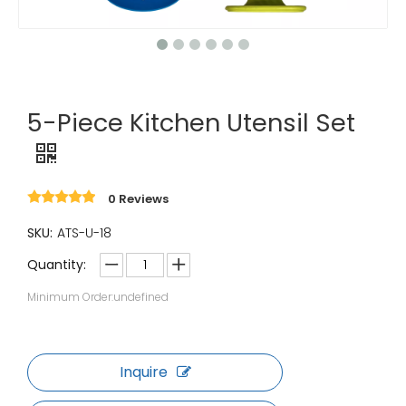
5-Piece Kitchen Utensil Set
0 Reviews
SKU:
ATS-U-18
Quantity:
Minimum Order:undefined
Inquire