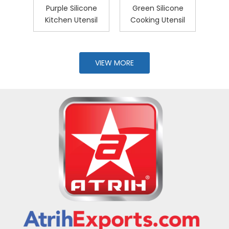
ess
Purple Silicone
Green Silicone
5-P
And
Kitchen Utensil
Cooking Utensil
U
with
VIEW MORE