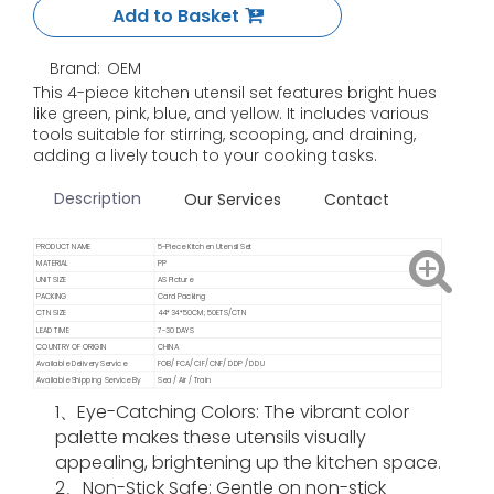
Add to Basket
Brand:
OEM
This 4-piece kitchen utensil set features bright hues
like green, pink, blue, and yellow. It includes various
tools suitable for stirring, scooping, and draining,
adding a lively touch to your cooking tasks.
Description
Our Services
Contact
PRODUCT NAME
5-Piece Kitchen Utensil Set
MATERIAL
PP
UNIT SIZE
AS Picture
PACKING
Card Packing
CTN SIZE
44*34*50CM; 50ETS/CTN
LEAD TIME
7-30 DAYS
COUNTRY OF ORIGIN
CHINA
Available Delivery Service
FOB/ FCA/ CIF/ CNF/ DDP / DDU
Available Shipping Service By
Sea / Air / Train
1、Eye-Catching Colors
: The vibrant color
palette makes these utensils visually
appealing, brightening up the kitchen space.
2、Non-Stick Safe
: Gentle on non-stick