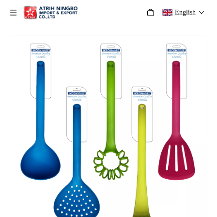
English