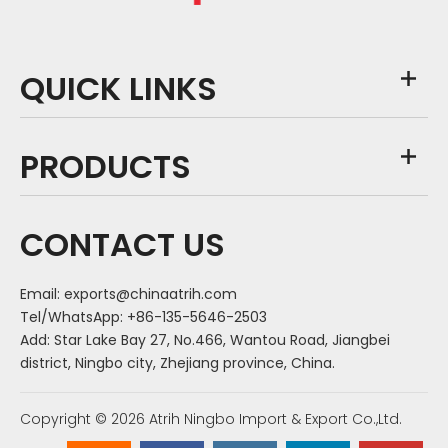
QUICK LINKS
PRODUCTS
CONTACT US
Email:
exports@chinaatrih.com
Tel/WhatsApp: +86-135-5646-2503
Add: Star Lake Bay 27, No.466, Wantou Road, Jiangbei
district, Ningbo city, Zhejiang province, China.
Copyright ©
2026
Atrih Ningbo Import & Export Co.,Ltd.