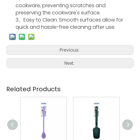
cookware, preventing scratches and
preserving the cookware's surface.
3、Easy to Clean
: Smooth surfaces allow for
quick and hassle-free cleaning after use.
Previous:
Next:
Related Products