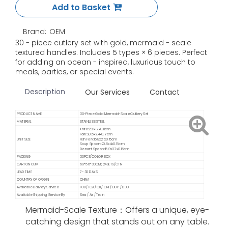
Add to Basket
Brand:
OEM
30 - piece cutlery set with gold, mermaid - scale
textured handles. Includes 5 types × 6 pieces. Perfect
for adding an ocean - inspired, luxurious touch to
meals, parties, or special events.
Description
Our Services
Contact
PRODUCT NAME
30-Piece Gold Mermaid-Scale Cutlery Set
MATERIAL
STAINLESS STEEL
Knife:23.1x1.7x0.11cm
Fork:20.5x2.4x0.17cm
UNIT SIZE
Fish Fork:16.8x2.1x0.15cm
Soup Spoon:20.6x4x0.15cm
Dessert Spoon:15.9x2.7x0.15cm
PACKING
30PCS/COLOR BOX
CARTON CBM
69*56*30CM; 24SETS/CTN
LEAD TIME
7- 30 DAYS
COUNTRY OF ORIGIN
CHINA
Available Delivery Service
FOB/ FCA/ CIF/ CNF/ DDP / DDU
Available Shipping Service By
Sea / Air / Train
Mermaid-Scale Texture：Offers a unique, eye-
catching design that stands out on any table.