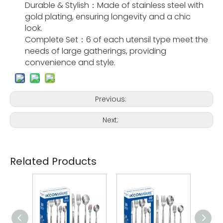
Durable & Stylish：Made of stainless steel with
gold plating, ensuring longevity and a chic
look.
Complete Set：6 of each utensil type meet the
needs of large gatherings, providing
convenience and style.
Previous:
Next:
Related Products