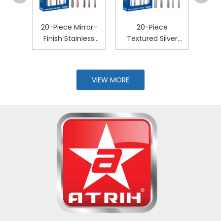
e
20-Piece Mirror-
20-Piece
20-
ver-
Finish Stainless
Textured Silver
Poli
ery
Steel Cutlery Set
Cutlery Set
Stee
VIEW MORE