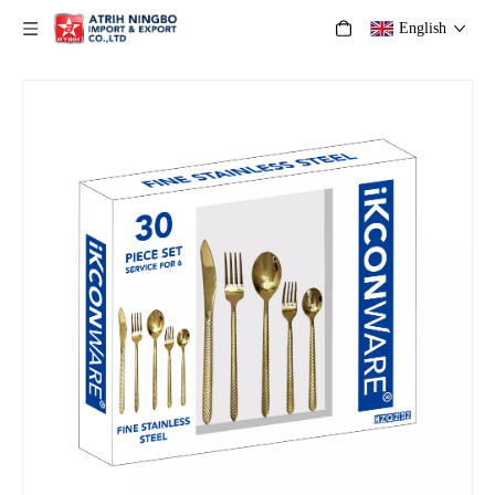
English