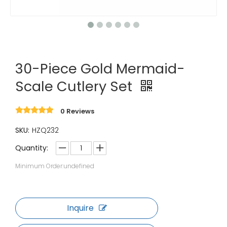
30-Piece Gold Mermaid-
Scale Cutlery Set
0 Reviews
SKU:
HZQ232
Quantity:
Minimum Order:undefined
Inquire