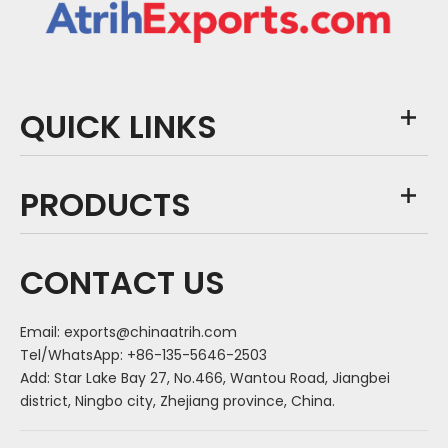
QUICK LINKS
PRODUCTS
CONTACT US
Email:
exports@chinaatrih.com
Tel/WhatsApp: +86-135-5646-2503
Add: Star Lake Bay 27, No.466, Wantou Road, Jiangbei
district, Ningbo city, Zhejiang province, China.