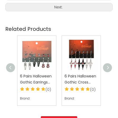
Next:
Related Products
ween
6 Pairs Halloween
6 Pairs Halloween
6 Pa
gs
Gothic Earrings
Gothic Cross
Goth
en
Set for Women
Earrings Set for
Set 
(0)
(0)
(0)
Women
Brand:
Brand:
Brand