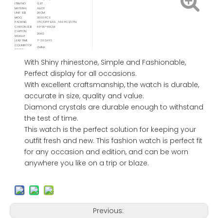
ITEM NO
GJ17
MATERIAL
ALLOY
UNIT SIZE
20CM
MOQ
3000 PCS
PACKING
1 PC/OPP BAG , 600 PCS/CTN
CARTON SIZE
55*35*40CM
CARTON
20KG
WEIGHT
LEAD TIME
7- 30 DAYS
COUNTRY OF
CHINA
ORIGIN
Available
FOB/ FCA/ CIF/ CNF/ DDP / DDU
Delivery Service
With Shiny rhinestone, Simple and Fashionable,
Available
Shipping
Sea / Air / Train
Perfect display for all occasions.
Service By
With excellent craftsmanship, the watch is durable,
accurate in size, quality and value.
Diamond crystals are durable enough to withstand
the test of time.
This watch is the perfect solution for keeping your
outfit fresh and new. This fashion watch is perfect fit
for any occasion and edition, and can be worn
anywhere you like on a trip or blaze.
Previous: