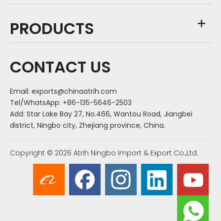
PRODUCTS
CONTACT US
Email:
exports@chinaatrih.com
Tel/WhatsApp: +86-135-5646-2503
Add: Star Lake Bay 27, No.466, Wantou Road, Jiangbei
district, Ningbo city, Zhejiang province, China.
Copyright ©
2026
Atrih Ningbo Import & Export Co.,Ltd.