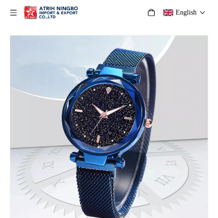
English