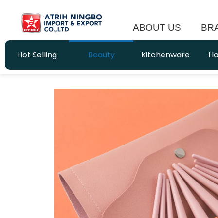
ABOUT US
BR
Hot Selling
Beauty
Kitchenware
Ho