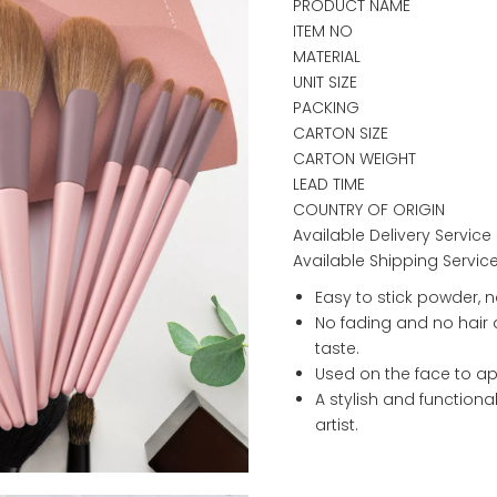
PRODUCT NAME
ITEM NO
MATERIAL
UNIT SIZE
PACKING
CARTON SIZE
CARTON WEIGHT
LEAD TIME
COUNTRY OF ORIGIN
Available Delivery Service
Available Shipping Servic
Easy to stick powder, n
No fading and no hair 
taste.
Used on the face to ap
A stylish and functional 
artist.