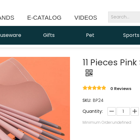
ANDS
E-CATALOG
VIDEOS
NEWS
useware
Gifts
Pet
Sports
11 Pieces Pin
0 Reviews
SKU:
BP24
Quantity:
Minimum Order:undefined