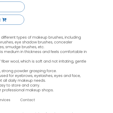
t
11 different types of makeup brushes, including
brushes, eye shadow brushes, concealer
hes, smudge brushes, etc.
 is medium in thickness and feels comfortable in
fiber wool, which is soft and not irritating, gentle
, strong powder grasping force.
e used for eyebrows, eyelashes, eyes and face,
et all daily makeup needs.
asy to store and carry.
or professional makeup shops.
rvices
Contact