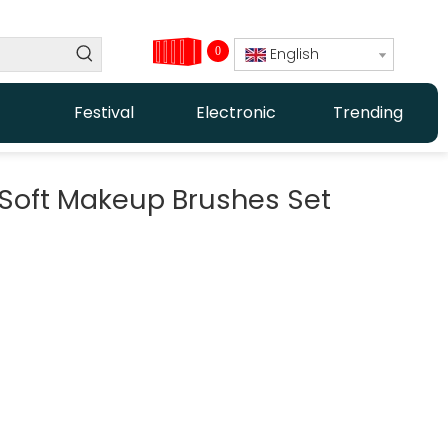
0
English
Festival
Electronic
Trending
k Soft Makeup Brushes Set