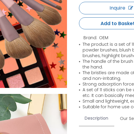
Inquire
Add to Baske
Brand:
OEM
The product is a set of 
powder brushes, blush 
brushes, highlight brus
The handle of the brush
the hand.
The bristles are made of 
and non-irritating.
Strong adsorption force
A set of 11 sticks can b
etc. It can basically me
Small and lightweight, e
Suitable for home use 
Description
Our Se