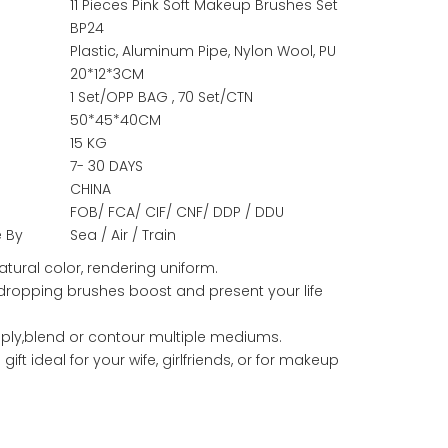
11 Pieces Pink Soft Makeup Brushes Set
BP24
Plastic, Aluminum Pipe, Nylon Wool, PU
20*12*3CM
1 Set/OPP BAG , 70 Set/CTN
50*45*40CM
15 KG
7- 30 DAYS
CHINA
FOB/ FCA/ CIF/ CNF/ DDP / DDU
e By
Sea / Air / Train
atural color, rendering uniform.
dropping brushes boost and present your life
ply,blend or contour multiple mediums.
gift ideal for your wife, girlfriends, or for makeup